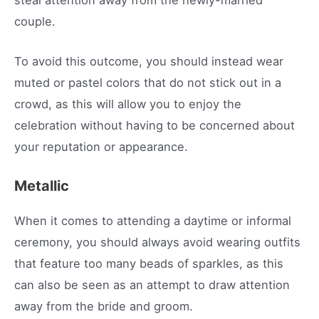
couple.
To avoid this outcome, you should instead wear
muted or pastel colors that do not stick out in a
crowd, as this will allow you to enjoy the
celebration without having to be concerned about
your reputation or appearance.
Metallic
When it comes to attending a daytime or informal
ceremony, you should always avoid wearing outfits
that feature too many beads of sparkles, as this
can also be seen as an attempt to draw attention
away from the bride and groom.