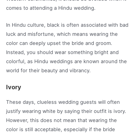
comes to attending a Hindu wedding.
In Hindu culture, black is often associated with bad
luck and misfortune, which means wearing the
color can deeply upset the bride and groom.
Instead, you should wear something bright and
colorful, as Hindu weddings are known around the
world for their beauty and vibrancy.
Ivory
These days, clueless wedding guests will often
justify wearing white by saying their outfit is ivory.
However, this does not mean that wearing the
color is still acceptable, especially if the bride