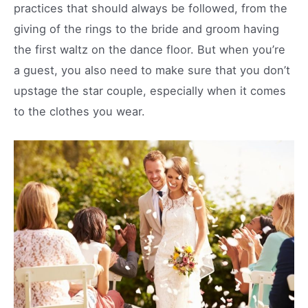
practices that should always be followed, from the
giving of the rings to the bride and groom having
the first waltz on the dance floor. But when you’re
a guest, you also need to make sure that you don’t
upstage the star couple, especially when it comes
to the clothes you wear.