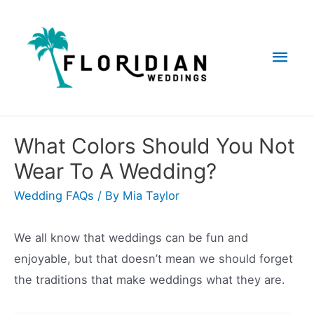
Skip
to
Mai
content
Men
What Colors Should You Not
Wear To A Wedding?
Wedding FAQs
/ By
Mia Taylor
We all know that weddings can be fun and
enjoyable, but that doesn’t mean we should forget
the traditions that make weddings what they are.