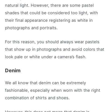
natural light. However, there are some pastel
shades that could be considered too light, with
their final appearance registering as white in
photographs and portraits.
For this reason, you should always wear pastels
that show up in photographs and avoid colors that
look pale or white under a camera’s flash.
Denim
We all know that denim can be extremely
fashionable, especially when worn with the right
combination of shirts and shoes.
However, this does not mean that denim is