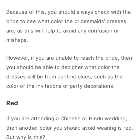
Because of this, you should always check with the
bride to see what color the bridesmaids’ dresses
are, as this will help to avoid any confusion or
mishaps.
However, if you are unable to reach the bride, then
you should be able to decipher what color the
dresses will be from context clues, such as the
color of the invitations or party decorations.
Red
If you are attending a Chinese or Hindu wedding,
then another color you should avoid wearing is red.
But why is this?