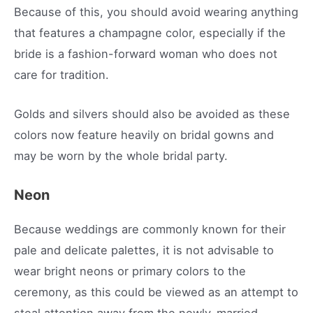
Because of this, you should avoid wearing anything
that features a champagne color, especially if the
bride is a fashion-forward woman who does not
care for tradition.
Golds and silvers should also be avoided as these
colors now feature heavily on bridal gowns and
may be worn by the whole bridal party.
Neon
Because weddings are commonly known for their
pale and delicate palettes, it is not advisable to
wear bright neons or primary colors to the
ceremony, as this could be viewed as an attempt to
steal attention away from the newly-married