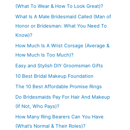
(What To Wear & How To Look Great)?
What Is A Male Bridesmaid Called (Man of
Honor or Bridesman: What You Need To
Know)?
How Much Is A Wrist Corsage (Average &
How Much Is Too Much)?
Easy and Stylish DIY Groomsman Gifts
10 Best Bridal Makeup Foundation
The 10 Best Affordable Promise Rings
Do Bridesmaids Pay For Hair And Makeup
(If Not, Who Pays)?
How Many Ring Bearers Can You Have
(What’s Normal & Their Roles)?