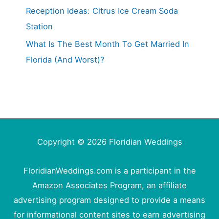
Reception Ideas: Citrus Ice Cream Soda
Station
What Is The Best Month To Get Married In
Florida (And Worst)?
Copyright © 2026
Floridian Weddings
FloridianWeddings.com is a participant in the
Amazon Associates Program, an affiliate
advertising program designed to provide a means
for informational content sites to earn advertising