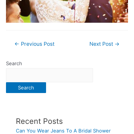
Post
←
Previous Post
Next Post
→
navigation
Search
Search
Recent Posts
Can You Wear Jeans To A Bridal Shower