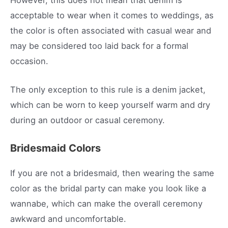
acceptable to wear when it comes to weddings, as
the color is often associated with casual wear and
may be considered too laid back for a formal
occasion.
The only exception to this rule is a denim jacket,
which can be worn to keep yourself warm and dry
during an outdoor or casual ceremony.
Bridesmaid Colors
If you are not a bridesmaid, then wearing the same
color as the bridal party can make you look like a
wannabe, which can make the overall ceremony
awkward and uncomfortable.