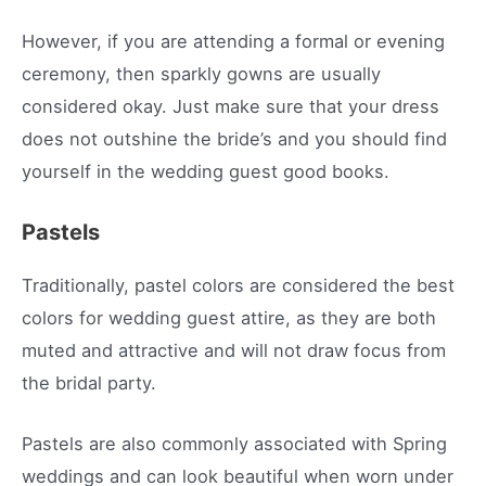
However, if you are attending a formal or evening
ceremony, then sparkly gowns are usually
considered okay. Just make sure that your dress
does not outshine the bride’s and you should find
yourself in the wedding guest good books.
Pastels
Traditionally, pastel colors are considered the best
colors for wedding guest attire, as they are both
muted and attractive and will not draw focus from
the bridal party.
Pastels are also commonly associated with Spring
weddings and can look beautiful when worn under