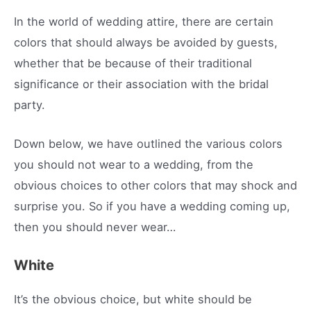
In the world of wedding attire, there are certain
colors that should always be avoided by guests,
whether that be because of their traditional
significance or their association with the bridal
party.
Down below, we have outlined the various colors
you should not wear to a wedding, from the
obvious choices to other colors that may shock and
surprise you. So if you have a wedding coming up,
then you should never wear…
White
It’s the obvious choice, but white should be