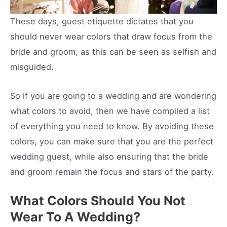
These days, guest etiquette dictates that you
should never wear colors that draw focus from the
bride and groom, as this can be seen as selfish and
misguided.
So if you are going to a wedding and are wondering
what colors to avoid, then we have compiled a list
of everything you need to know. By avoiding these
colors, you can make sure that you are the perfect
wedding guest, while also ensuring that the bride
and groom remain the focus and stars of the party.
What Colors Should You Not
Wear To A Wedding?