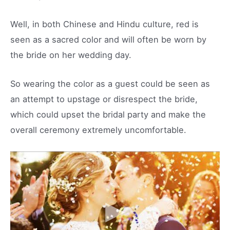
Well, in both Chinese and Hindu culture, red is
seen as a sacred color and will often be worn by
the bride on her wedding day.
So wearing the color as a guest could be seen as
an attempt to upstage or disrespect the bride,
which could upset the bridal party and make the
overall ceremony extremely uncomfortable.