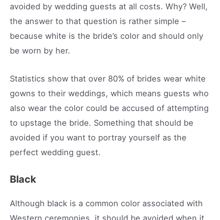
avoided by wedding guests at all costs. Why? Well,
the answer to that question is rather simple –
because white is the bride’s color and should only
be worn by her.
Statistics show that over 80% of brides wear white
gowns to their weddings, which means guests who
also wear the color could be accused of attempting
to upstage the bride. Something that should be
avoided if you want to portray yourself as the
perfect wedding guest.
Black
Although black is a common color associated with
Western ceremonies, it should be avoided when it