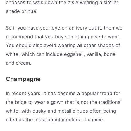
chooses to walk down the aisle wearing a similar
shade or hue.
So if you have your eye on an ivory outfit, then we
recommend that you buy something else to wear.
You should also avoid wearing all other shades of
white, which can include eggshell, vanilla, bone
and cream.
Champagne
In recent years, it has become a popular trend for
the bride to wear a gown that is not the traditional
white, with dusky and metallic hues often being
cited as the most popular colors of choice.