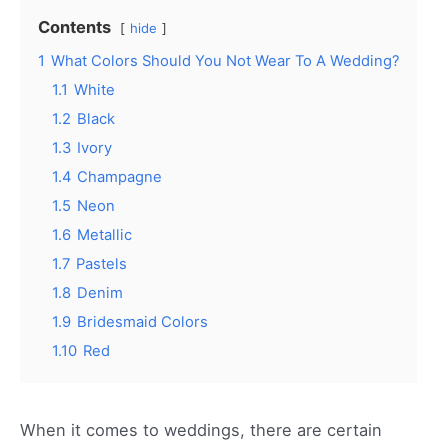
Contents
hide
1
What Colors Should You Not Wear To A Wedding?
1.1
White
1.2
Black
1.3
Ivory
1.4
Champagne
1.5
Neon
1.6
Metallic
1.7
Pastels
1.8
Denim
1.9
Bridesmaid Colors
1.10
Red
When it comes to weddings, there are certain