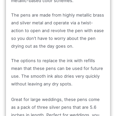
metallic-based color schemes.
The pens are made from highly metallic brass
and silver metal and operate via a twist-
action to open and revolve the pen with ease
so you don’t have to worry about the pen
drying out as the day goes on.
The options to replace the ink with refills
mean that these pens can be used for future
use. The smooth ink also dries very quickly
without leaving any dry spots.
Great for large weddings, these pens come
as a pack of three silver pens that are 5.6
inches in length. Perfect for weddings, you