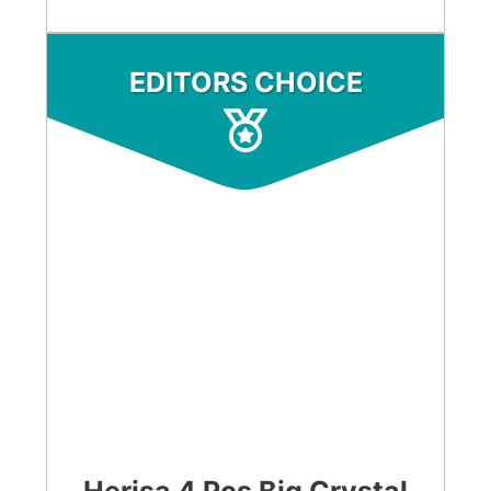
EDITORS CHOICE