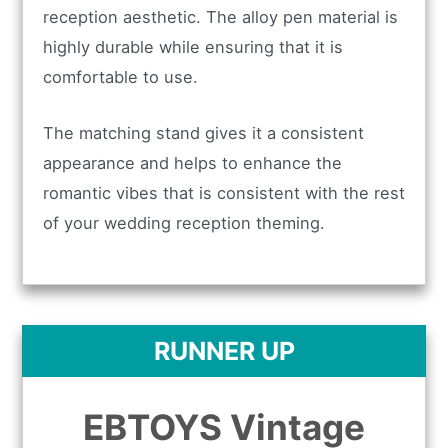
reception aesthetic. The alloy pen material is
highly durable while ensuring that it is
comfortable to use.
The matching stand gives it a consistent
appearance and helps to enhance the
romantic vibes that is consistent with the rest
of your wedding reception theming.
RUNNER UP
EBTOYS Vintage