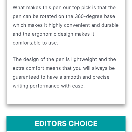
What makes this pen our top pick is that the
pen can be rotated on the 360-degree base
which makes it highly convenient and durable
and the ergonomic design makes it
comfortable to use.
The design of the pen is lightweight and the
extra comfort means that you will always be
guaranteed to have a smooth and precise
writing performance with ease.
EDITORS CHOICE