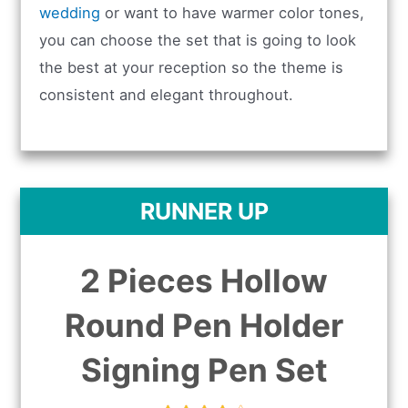
wedding
or want to have warmer color tones,
you can choose the set that is going to look
the best at your reception so the theme is
consistent and elegant throughout.
RUNNER UP
2 Pieces Hollow
Round Pen Holder
Signing Pen Set