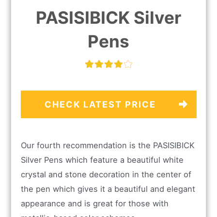
PASISIBICK Silver
Pens
CHECK LATEST PRICE
Our fourth recommendation is the PASISIBICK
Silver Pens which feature a beautiful white
crystal and stone decoration in the center of
the pen which gives it a beautiful and elegant
appearance and is great for those with