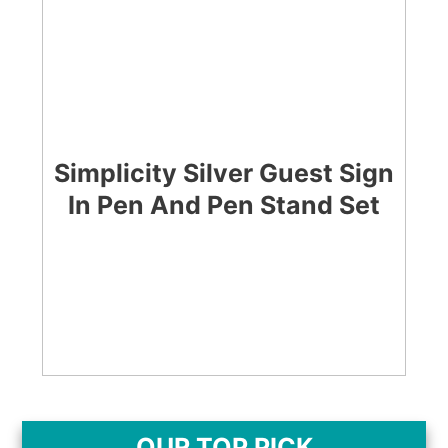
Simplicity Silver Guest Sign
In Pen And Pen Stand Set
CHECK LATEST PRICE
OUR TOP PICK