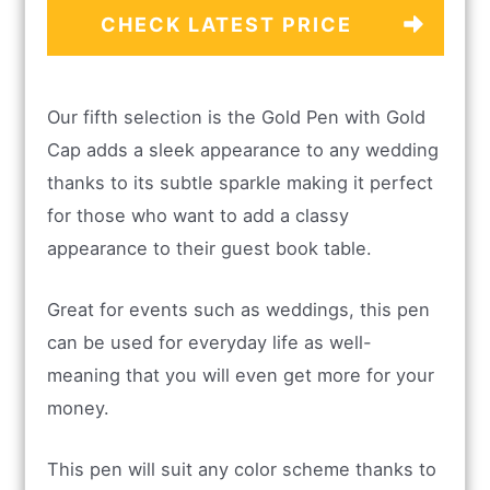
CHECK LATEST PRICE
Our fifth selection is the Gold Pen with Gold
Cap adds a sleek appearance to any wedding
thanks to its subtle sparkle making it perfect
for those who want to add a classy
appearance to their guest book table.
Great for events such as weddings, this pen
can be used for everyday life as well-
meaning that you will even get more for your
money.
This pen will suit any color scheme thanks to