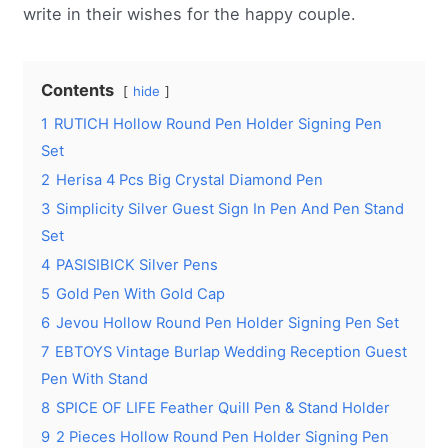
write in their wishes for the happy couple.
Contents
hide
1
RUTICH Hollow Round Pen Holder Signing Pen
Set
2
Herisa 4 Pcs Big Crystal Diamond Pen
3
Simplicity Silver Guest Sign In Pen And Pen Stand
Set
4
PASISIBICK Silver Pens
5
Gold Pen With Gold Cap
6
Jevou Hollow Round Pen Holder Signing Pen Set
7
EBTOYS Vintage Burlap Wedding Reception Guest
Pen With Stand
8
SPICE OF LIFE Feather Quill Pen & Stand Holder
9
2 Pieces Hollow Round Pen Holder Signing Pen