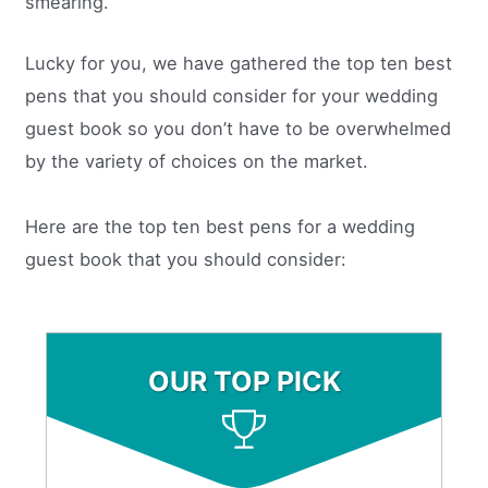
smearing.
Lucky for you, we have gathered the top ten best
pens that you should consider for your wedding
guest book so you don’t have to be overwhelmed
by the variety of choices on the market.
Here are the top ten best pens for a wedding
guest book that you should consider:
OUR TOP PICK