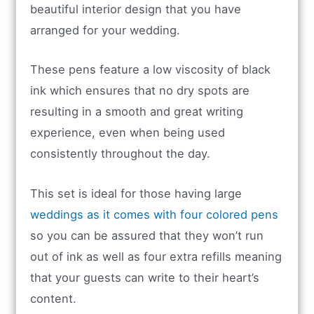
beautiful interior design that you have
arranged for your wedding.
These pens feature a low viscosity of black
ink which ensures that no dry spots are
resulting in a smooth and great writing
experience, even when being used
consistently throughout the day.
This set is ideal for those having large
weddings as it comes with four colored pens
so you can be assured that they won’t run
out of ink as well as four extra refills meaning
that your guests can write to their heart’s
content.