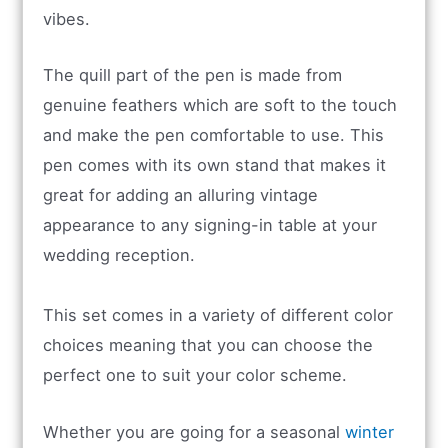
vibes.
The quill part of the pen is made from
genuine feathers which are soft to the touch
and make the pen comfortable to use. This
pen comes with its own stand that makes it
great for adding an alluring vintage
appearance to any signing-in table at your
wedding reception.
This set comes in a variety of different color
choices meaning that you can choose the
perfect one to suit your color scheme.
Whether you are going for a seasonal
winter