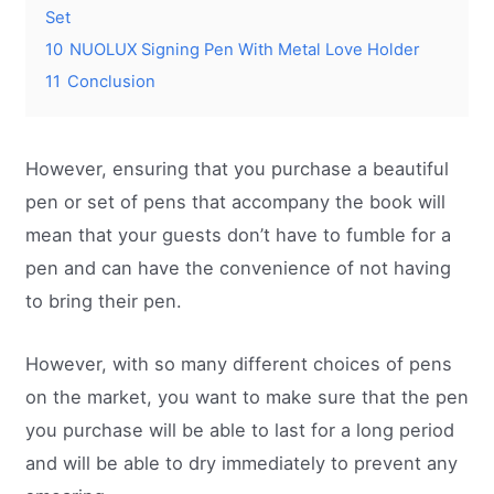
Set
10
NUOLUX Signing Pen With Metal Love Holder
11
Conclusion
However, ensuring that you purchase a beautiful
pen or set of pens that accompany the book will
mean that your guests don’t have to fumble for a
pen and can have the convenience of not having
to bring their pen.
However, with so many different choices of pens
on the market, you want to make sure that the pen
you purchase will be able to last for a long period
and will be able to dry immediately to prevent any