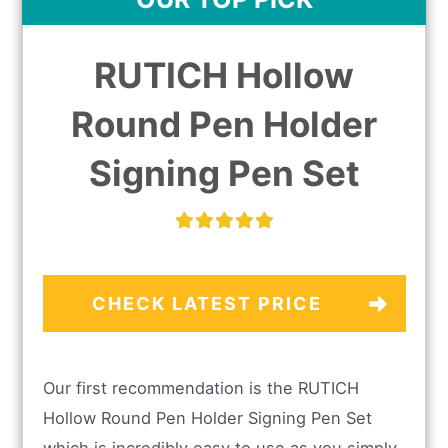
RUTICH Hollow
Round Pen Holder
Signing Pen Set
CHECK LATEST PRICE
Our first recommendation is the RUTICH
Hollow Round Pen Holder Signing Pen Set