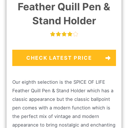
Feather Quill Pen &
Stand Holder
CHECK LATEST PRICE
Our eighth selection is the SPICE OF LIFE
Feather Quill Pen & Stand Holder which has a
classic appearance but the classic ballpoint
pen comes with a modern function which is
the perfect mix of vintage and modern
appearance to bring nostalgic and enchanting