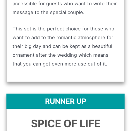
accessible for guests who want to write their
message to the special couple.
This set is the perfect choice for those who
want to add to the romantic atmosphere for
their big day and can be kept as a beautiful
ornament after the wedding which means
that you can get even more use out of it.
RUNNER UP
SPICE OF LIFE