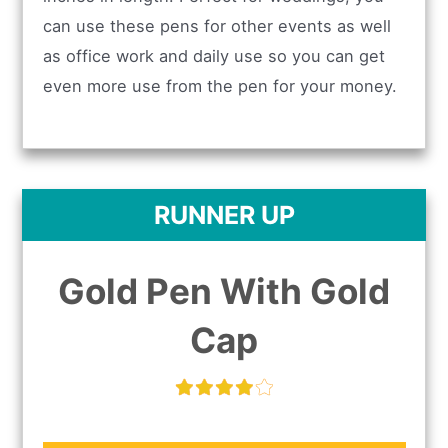
can use these pens for other events as well
as office work and daily use so you can get
even more use from the pen for your money.
RUNNER UP
Gold Pen With Gold
Cap