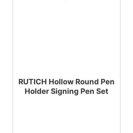
RUTICH Hollow Round Pen
Holder Signing Pen Set
CHECK LATEST PRICE