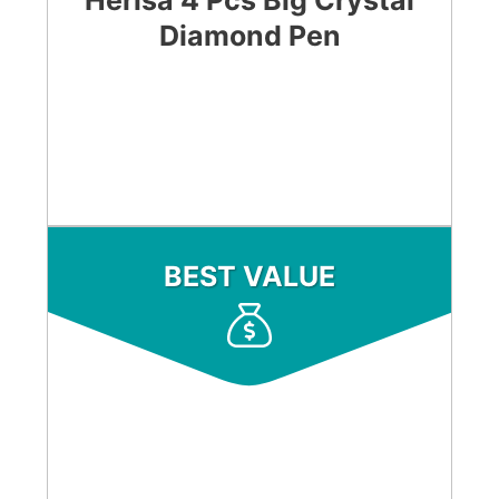
Herisa 4 Pcs Big Crystal
Diamond Pen
CHECK LATEST PRICE
BEST VALUE