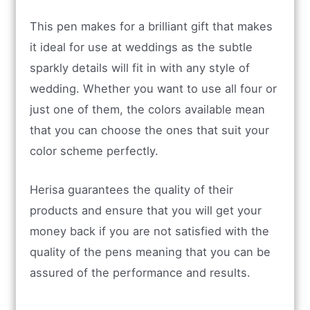
This pen makes for a brilliant gift that makes
it ideal for use at weddings as the subtle
sparkly details will fit in with any style of
wedding. Whether you want to use all four or
just one of them, the colors available mean
that you can choose the ones that suit your
color scheme perfectly.
Herisa guarantees the quality of their
products and ensure that you will get your
money back if you are not satisfied with the
quality of the pens meaning that you can be
assured of the performance and results.