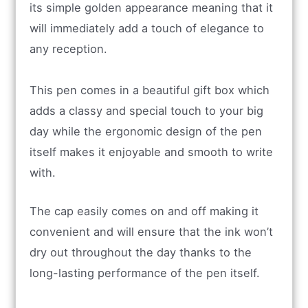
its simple golden appearance meaning that it
will immediately add a touch of elegance to
any reception.
This pen comes in a beautiful gift box which
adds a classy and special touch to your big
day while the ergonomic design of the pen
itself makes it enjoyable and smooth to write
with.
The cap easily comes on and off making it
convenient and will ensure that the ink won’t
dry out throughout the day thanks to the
long-lasting performance of the pen itself.