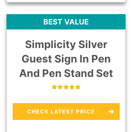
BEST VALUE
Simplicity Silver
Guest Sign In Pen
And Pen Stand Set
CHECK LATEST PRICE