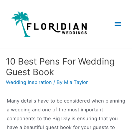
Skip
to
Mai
content
Men
10 Best Pens For Wedding
Guest Book
Wedding Inspiration
/ By
Mia Taylor
Many details have to be considered when planning
a wedding and one of the most important
components to the Big Day is ensuring that you
have a beautiful guest book for your guests to