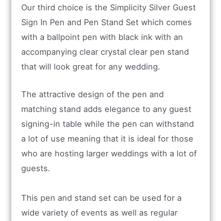
Our third choice is the Simplicity Silver Guest
Sign In Pen and Pen Stand Set which comes
with a ballpoint pen with black ink with an
accompanying clear crystal clear pen stand
that will look great for any wedding.
The attractive design of the pen and
matching stand adds elegance to any guest
signing-in table while the pen can withstand
a lot of use meaning that it is ideal for those
who are hosting larger weddings with a lot of
guests.
This pen and stand set can be used for a
wide variety of events as well as regular