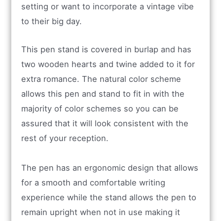
setting or want to incorporate a vintage vibe
to their big day.
This pen stand is covered in burlap and has
two wooden hearts and twine added to it for
extra romance. The natural color scheme
allows this pen and stand to fit in with the
majority of color schemes so you can be
assured that it will look consistent with the
rest of your reception.
The pen has an ergonomic design that allows
for a smooth and comfortable writing
experience while the stand allows the pen to
remain upright when not in use making it