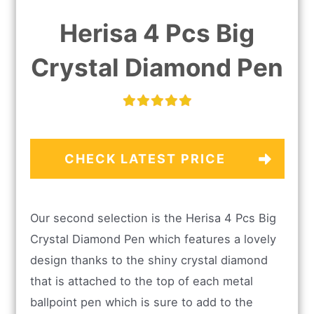
Herisa 4 Pcs Big
Crystal Diamond Pen
CHECK LATEST PRICE
Our second selection is the Herisa 4 Pcs Big
Crystal Diamond Pen which features a lovely
design thanks to the shiny crystal diamond
that is attached to the top of each metal
ballpoint pen which is sure to add to the