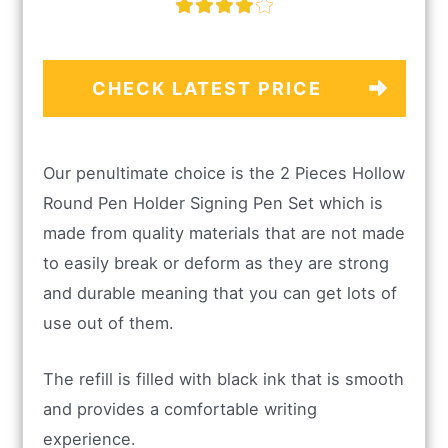
CHECK LATEST PRICE
Our penultimate choice is the 2 Pieces Hollow
Round Pen Holder Signing Pen Set which is
made from quality materials that are not made
to easily break or deform as they are strong
and durable meaning that you can get lots of
use out of them.
The refill is filled with black ink that is smooth
and provides a comfortable writing
experience.