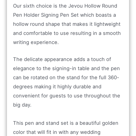
Our sixth choice is the Jevou Hollow Round
Pen Holder Signing Pen Set which boasts a
hollow round shape that makes it lightweight
and comfortable to use resulting in a smooth
writing experience.
The delicate appearance adds a touch of
elegance to the signing-in table and the pen
can be rotated on the stand for the full 360-
degrees making it highly durable and
convenient for guests to use throughout the
big day.
This pen and stand set is a beautiful golden
color that will fit in with any wedding