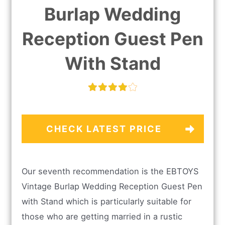
Burlap Wedding
Reception Guest Pen
With Stand
CHECK LATEST PRICE
Our seventh recommendation is the EBTOYS
Vintage Burlap Wedding Reception Guest Pen
with Stand which is particularly suitable for
those who are getting married in a rustic