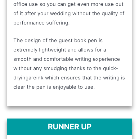
office use so you can get even more use out
of it after your wedding without the quality of
performance suffering.
The design of the guest book pen is
extremely lightweight and allows for a
smooth and comfortable writing experience
without any smudging thanks to the quick-
dryingareink which ensures that the writing is
clear the pen is enjoyable to use.
RUNNER UP