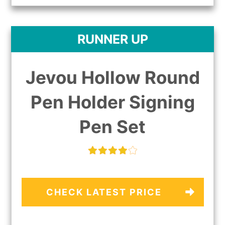
RUNNER UP
Jevou Hollow Round
Pen Holder Signing
Pen Set
CHECK LATEST PRICE