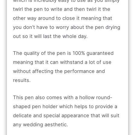
which is incredibly easy to use as you simply
twirl the pen to write and then twirl it the
other way around to close it meaning that
you don’t have to worry about the pen drying
out so it will last the whole day.
The quality of the pen is 100% guaranteed
meaning that it can withstand a lot of use
without affecting the performance and
results.
This pen also comes with a hollow round-
shaped pen holder which helps to provide a
delicate and special appearance that will suit
any wedding aesthetic.